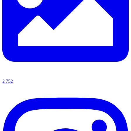
2 752