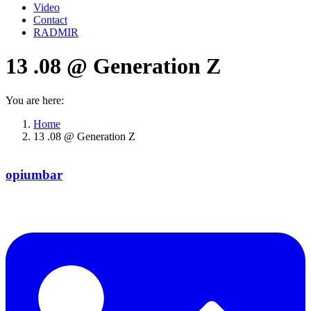
Video
Contact
RADMIR
13 .08 @ Generation Z
You are here:
Home
13 .08 @ Generation Z
opiumbar