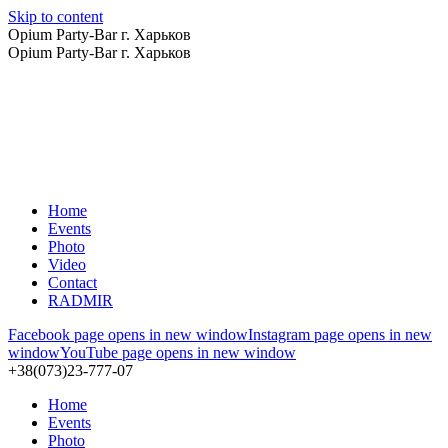
Skip to content
Opium Party-Bar г. Харьков
Opium Party-Bar г. Харьков
Home
Events
Photo
Video
Contact
RADMIR
Facebook page opens in new window
Instagram page opens in new
window
YouTube page opens in new window
+38(073)23-777-07
Home
Events
Photo