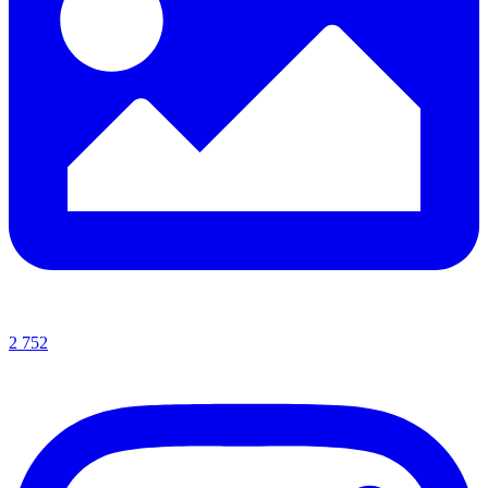
2 752