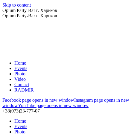
Skip to content
Opium Party-Bar г. Харьков
Opium Party-Bar г. Харьков
Home
Events
Photo
Video
Contact
RADMIR
Facebook page opens in new window
Instagram page opens in new
window
YouTube page opens in new window
+38(073)23-777-07
Home
Events
Photo