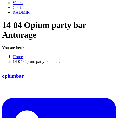
Video
Contact
RADMIR
14-04 Opium party bar —
Anturage
You are here:
Home
14-04 Opium party bar —…
opiumbar