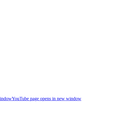
window
YouTube page opens in new window