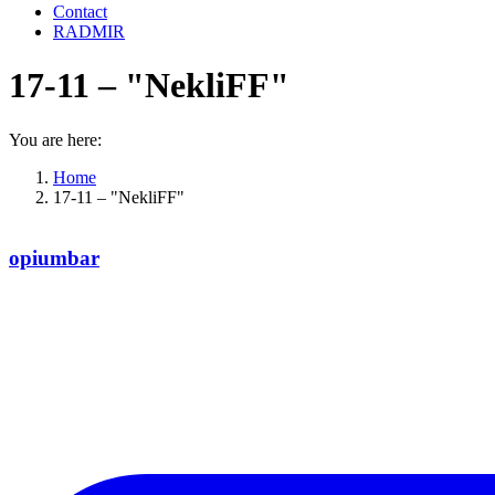
Contact
RADMIR
17-11 – "NekliFF"
You are here:
Home
17-11 – "NekliFF"
opiumbar