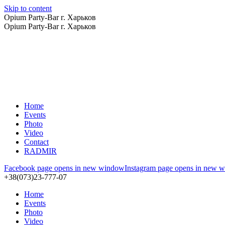
Skip to content
Opium Party-Bar г. Харьков
Opium Party-Bar г. Харьков
Home
Events
Photo
Video
Contact
RADMIR
Facebook page opens in new window
Instagram page opens in new 
+38(073)23-777-07
Home
Events
Photo
Video