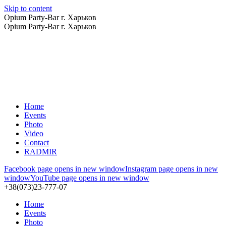
Skip to content
Opium Party-Bar г. Харьков
Opium Party-Bar г. Харьков
Home
Events
Photo
Video
Contact
RADMIR
Facebook page opens in new window
Instagram page opens in new
window
YouTube page opens in new window
+38(073)23-777-07
Home
Events
Photo