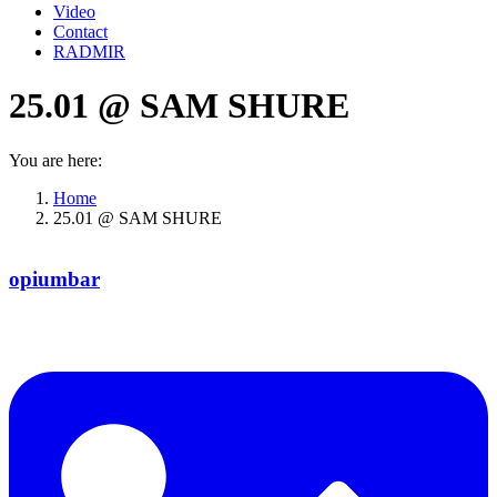
Video
Contact
RADMIR
25.01 @ SAM SHURE
You are here:
Home
25.01 @ SAM SHURE
opiumbar