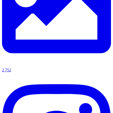
2 752